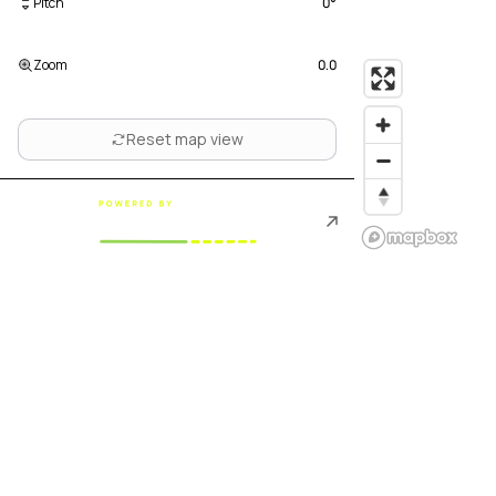
Pitch
0
°
Zoom
0.0
Reset map view