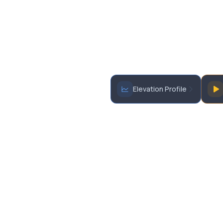
Elevation Profile