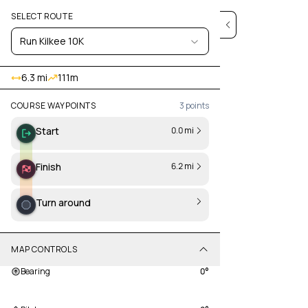
SELECT ROUTE
Run Kilkee 10K
6.3 mi
111
m
COURSE WAYPOINTS
3
points
Start
0.0 mi
Finish
6.2 mi
Turn around
MAP CONTROLS
Bearing
0
°